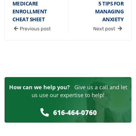
MEDICARE
5 TIPS FOR
ENROLLMENT
MANAGING
CHEAT SHEET
ANXIETY
Previous post
Next post
How can we help you?
Give us a call and let
us use our expertise to help!
616-464-0760