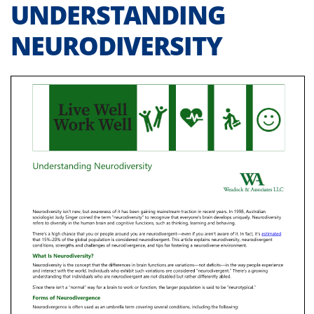
UNDERSTANDING
NEURODIVERSITY