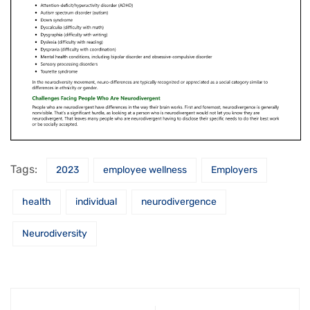
Tags:
2023
employee wellness
Employers
health
individual
neurodivergence
Neurodiversity