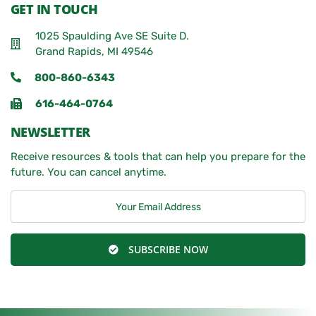
GET IN TOUCH
1025 Spaulding Ave SE Suite D.
Grand Rapids, MI 49546
800-860-6343
616-464-0764
NEWSLETTER
Receive resources & tools that can help you prepare for the
future. You can cancel anytime.
SUBSCRIBE NOW