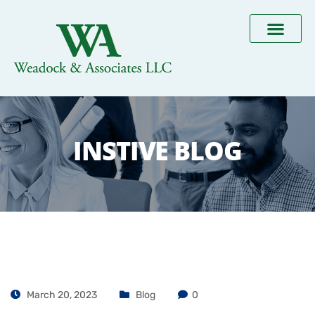
INSTIVE BLOG
March 20, 2023
Blog
0