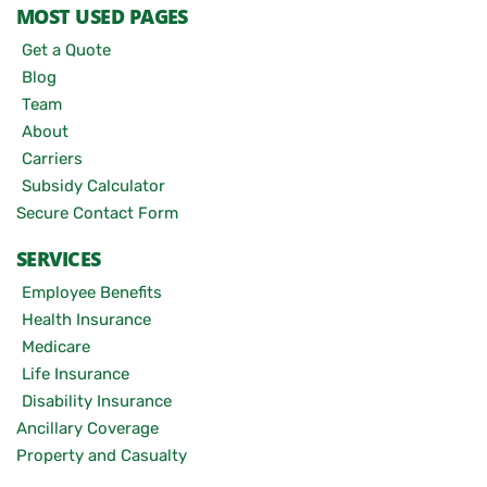
MOST USED PAGES
Get a Quote
Blog
Team
About
Carriers
Subsidy Calculator
Secure Contact Form
SERVICES
Employee Benefits
Health Insurance
Medicare
Life Insurance
Disability Insurance
Ancillary Coverage
Property and Casualty