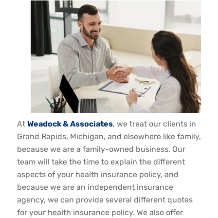
At
Weadock & Associates
, we treat our clients in
Grand Rapids, Michigan, and elsewhere like family,
because we are a family-owned business. Our
team will take the time to explain the different
aspects of your health insurance policy, and
because we are an independent insurance
agency, we can provide several different quotes
for your health insurance policy. We also offer