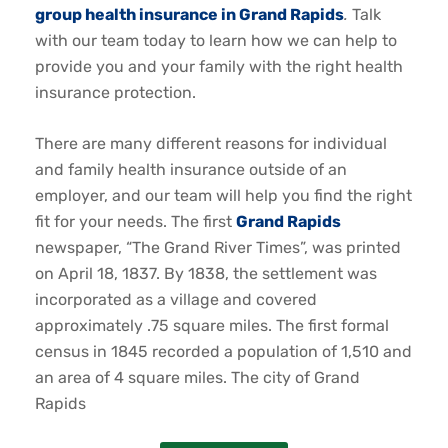
group health insurance in Grand Rapids
.
Talk
with our team today to learn how we can help to
provide you and your family with the right health
insurance protection.
There are many different reasons for individual
and family health insurance outside of an
employer, and our team will help you find the right
fit for your needs. The first
Grand Rapids
newspaper, “The Grand River Times”, was printed
on April 18, 1837. By 1838, the settlement was
incorporated as a village and covered
approximately .75 square miles. The first formal
census in 1845 recorded a population of 1,510 and
an area of 4 square miles. The city of Grand
Rapids