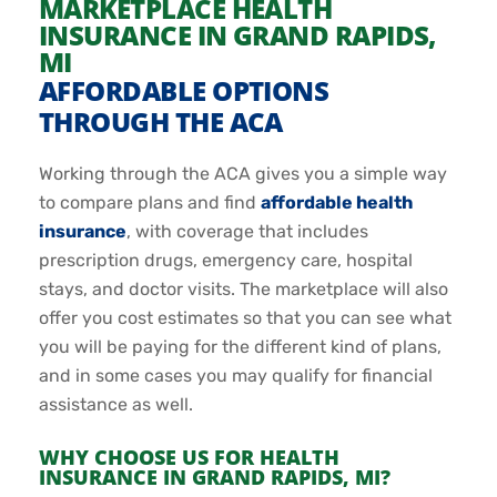
MARKETPLACE HEALTH
INSURANCE IN GRAND RAPIDS,
MI
AFFORDABLE OPTIONS
THROUGH THE ACA
Working through the ACA gives you a simple way
to compare plans and find
affordable health
insurance
, with coverage that includes
prescription drugs, emergency care, hospital
stays, and doctor visits. The marketplace will also
offer you cost estimates so that you can see what
you will be paying for the different kind of plans,
and in some cases you may qualify for financial
assistance as well.
WHY CHOOSE US FOR HEALTH
INSURANCE IN GRAND RAPIDS, MI?