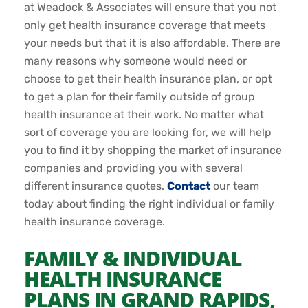
at Weadock & Associates will ensure that you not
only get health insurance coverage that meets
your needs but that it is also affordable. There are
many reasons why someone would need or
choose to get their health insurance plan, or opt
to get a plan for their family outside of group
health insurance at their work. No matter what
sort of coverage you are looking for, we will help
you to find it by shopping the market of insurance
companies and providing you with several
different insurance quotes.
Contact
our team
today about finding the right individual or family
health insurance coverage.
FAMILY & INDIVIDUAL
HEALTH INSURANCE
PLANS IN GRAND RAPIDS,