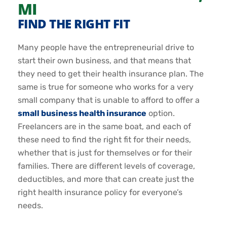
MI
FIND THE RIGHT FIT
Many people have the entrepreneurial drive to
start their own business, and that means that
they need to get their health insurance plan. The
same is true for someone who works for a very
small company that is unable to afford to offer a
small business health insurance
option.
Freelancers are in the same boat, and each of
these need to find the right fit for their needs,
whether that is just for themselves or for their
families. There are different levels of coverage,
deductibles, and more that can create just the
right health insurance policy for everyone’s
needs.