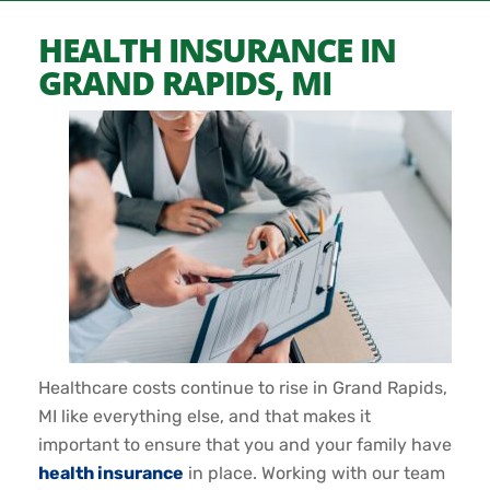
HEALTH INSURANCE IN
GRAND RAPIDS, MI
Healthcare costs continue to rise in Grand Rapids,
MI like everything else, and that makes it
important to ensure that you and your family have
health insurance
in place. Working with our team