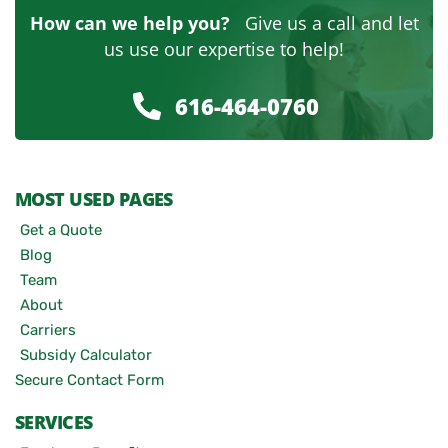
How can we help you?
Give us a call and let
us use our expertise to help!
616-464-0760
MOST USED PAGES
Get a Quote
Blog
Team
About
Carriers
Subsidy Calculator
Secure Contact Form
SERVICES