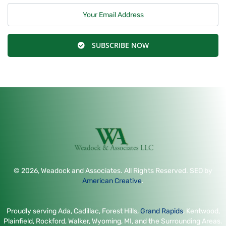
SUBSCRIBE NOW
© 2026, Weadock and Associates. All Rights Reserved. SEO by
American Creative
.
Proudly serving Ada, Cadillac, Forest Hills,
Grand Rapids
, Kentwood,
Plainfield, Rockford, Walker, Wyoming, MI, and the Surrounding Areas.