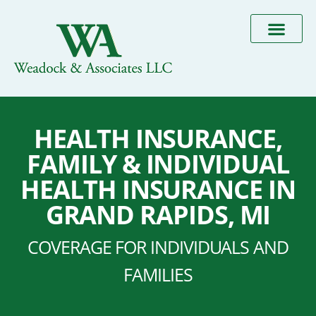
HEALTH INSURANCE,
FAMILY & INDIVIDUAL
HEALTH INSURANCE IN
GRAND RAPIDS, MI
COVERAGE FOR INDIVIDUALS AND
FAMILIES