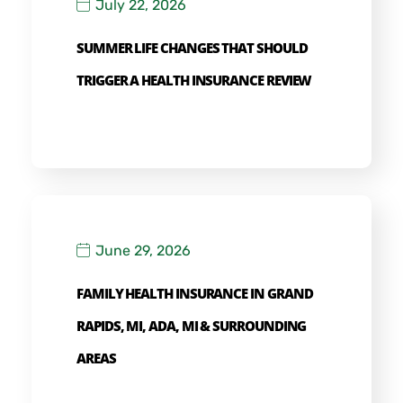
July 22, 2026
SUMMER LIFE CHANGES THAT SHOULD
TRIGGER A HEALTH INSURANCE REVIEW
June 29, 2026
FAMILY HEALTH INSURANCE IN GRAND
RAPIDS, MI, ADA, MI & SURROUNDING
AREAS