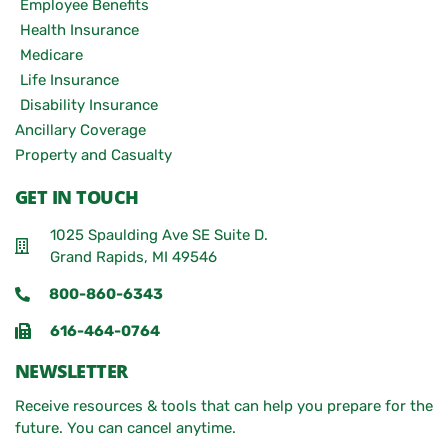
Employee Benefits
Health Insurance
Medicare
Life Insurance
Disability Insurance
Ancillary Coverage
Property and Casualty
GET IN TOUCH
1025 Spaulding Ave SE Suite D.
Grand Rapids, MI 49546
800-860-6343
616-464-0764
NEWSLETTER
Receive resources & tools that can help you prepare for the
future. You can cancel anytime.