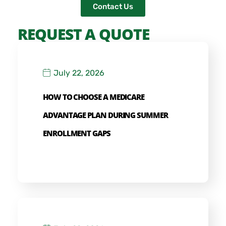
Contact Us
REQUEST A QUOTE
July 22, 2026
HOW TO CHOOSE A MEDICARE
ADVANTAGE PLAN DURING SUMMER
ENROLLMENT GAPS