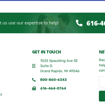
616-4
t us use our expertise to help!
GET IN TOUCH
NE
Rec
1025 Spaulding Ave SE
hel
Suite D.
can
Grand Rapids, MI 49546
800-860-6343
616-464-0764
ty