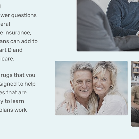
d
wer questions
eral
re insurance,
lans can add to
art D and
icare.
drugs that you
signed to help
s that are
y to learn
plans work