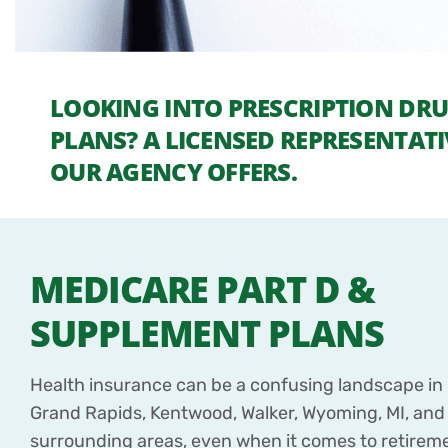
LOOKING INTO PRESCRIPTION DR
PLANS? A LICENSED REPRESENTATI
OUR AGENCY OFFERS.
MEDICARE PART D &
SUPPLEMENT PLANS
Health insurance can be a confusing landscape in F
Grand Rapids, Kentwood, Walker, Wyoming, MI, and
surrounding areas, even when it comes to retirem