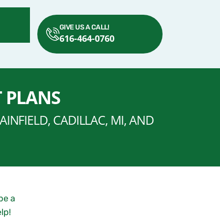
GIVE US A CALL!
616-464-0760
T PLANS
INFIELD, CADILLAC, MI, AND
be a
lp!