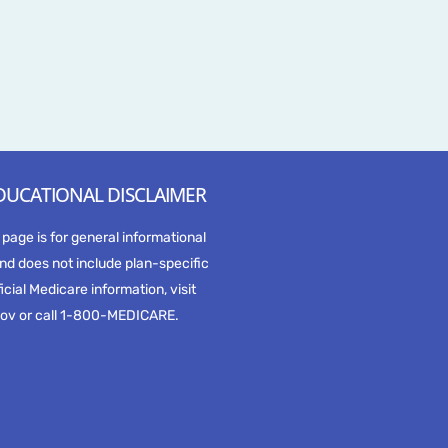
DUCATIONAL DISCLAIMER
 page is for general informational
nd does not include plan-specific
ficial Medicare information, visit
ov or call 1-800-MEDICARE.