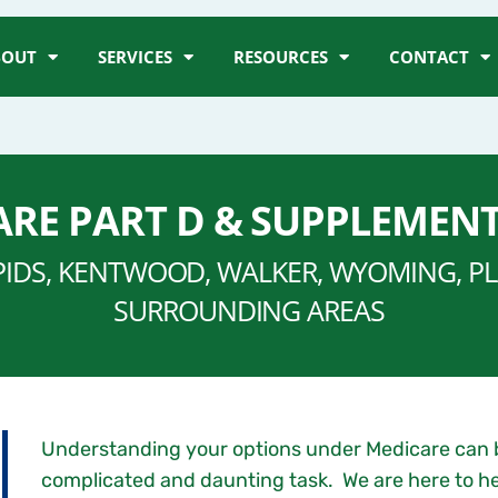
BOUT
SERVICES
RESOURCES
CONTACT
RE PART D & SUPPLEMEN
PIDS, KENTWOOD, WALKER, WYOMING, PLA
SURROUNDING AREAS
Understanding your options under Medicare can 
complicated and daunting task. We are here to he