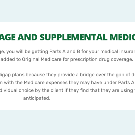
RAGE AND SUPPLEMENTAL MEDI
, you will be getting Parts A and B for your medical insura
e added to Original Medicare for prescription drug coverage.
digap plans because they provide a bridge over the gap of 
n with the Medicare expenses they may have under Parts A
dividual choice by the client if they find that they are usin
anticipated.