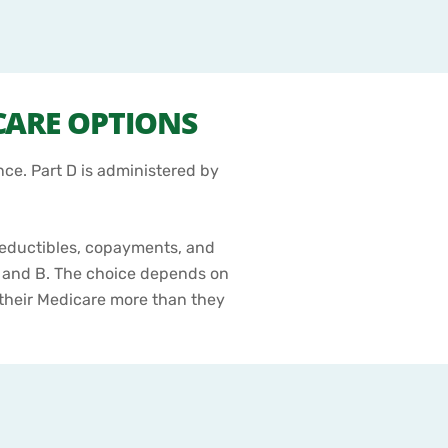
CARE OPTIONS
nce. Part D is administered by
deductibles, copayments, and
 and B. The choice depends on
g their Medicare more than they