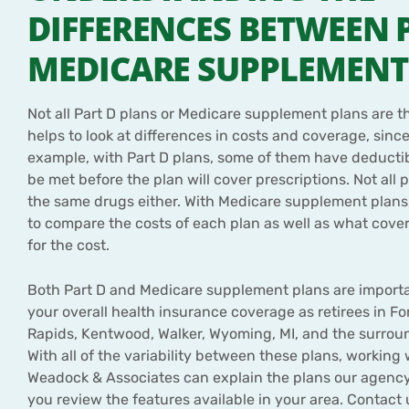
DIFFERENCES BETWEEN 
MEDICARE SUPPLEMENT
Not all Part D plans or Medicare supplement plans are th
helps to look at differences in costs and coverage, since
example, with Part D plans, some of them have deducti
be met before the plan will cover prescriptions. Not all p
the same drugs either. With Medicare supplement plans,
to compare the costs of each plan as well as what cover
for the cost.
Both Part D and Medicare supplement plans are importa
your overall health insurance coverage as retirees in For
Rapids, Kentwood, Walker, Wyoming, MI, and the surrou
With all of the variability between these plans, working
Weadock & Associates can explain the plans our agency
you review the features available in your area. Contact 