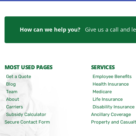
How can we help you?
Give us a call and le
MOST USED PAGES
SERVICES
Get a Quote
Employee Benefits
Blog
Health Insurance
Team
Medicare
About
Life Insurance
Carriers
Disability Insurance
Subsidy Calculator
Ancillary Coverage
Secure Contact Form
Property and Casual