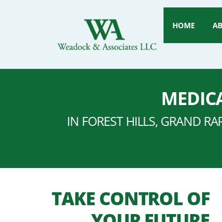
HOME
A
MEDICA
IN FOREST HILLS, GRAND RA
TAKE CONTROL OF
YOUR FUTURE