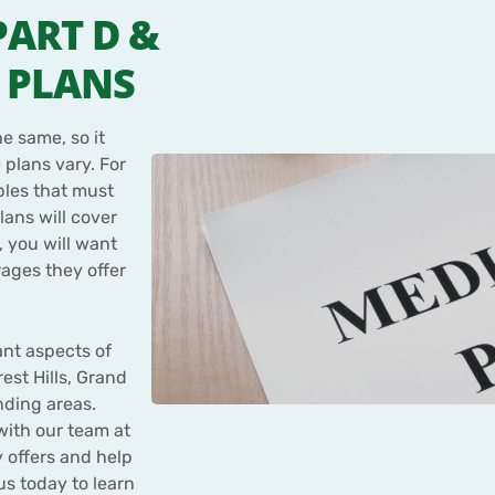
PART D &
 PLANS
e same, so it
 plans vary. For
bles that must
lans will cover
 you will want
ages they offer
nt aspects of
est Hills, Grand
nding areas.
 with our team at
 offers and help
us today to learn