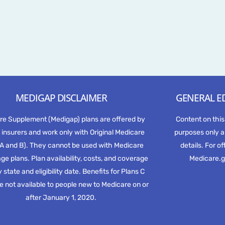
MEDIGAP DISCLAIMER
GENERAL E
re Supplement (Medigap) plans are offered by
Content on this
 insurers and work only with Original Medicare
purposes only a
 A and B). They cannot be used with Medicare
details. For of
e plans. Plan availability, costs, and coverage
Medicare.g
 state and eligibility date. Benefits for Plans C
e not available to people new to Medicare on or
after January 1, 2020.