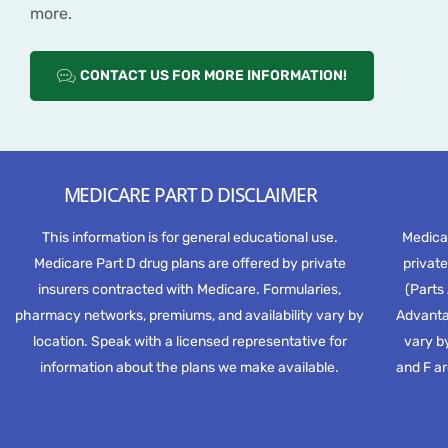
more.
CONTACT US FOR MORE INFORMATION!
MEDICARE PART D DISCLAIMER
This information is for general educational use.
Medica
Medicare Part D drug plans are offered by private
private
insurers contracted with Medicare. Formularies,
(Parts
pharmacy networks, premiums, and availability vary by
Advantag
location. Speak with a licensed representative for
vary by
information about the plans we make available.
and F ar