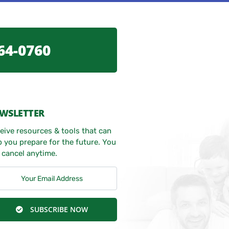
64-0760
WSLETTER
eive resources & tools that can
p you prepare for the future. You
 cancel anytime.
SUBSCRIBE NOW