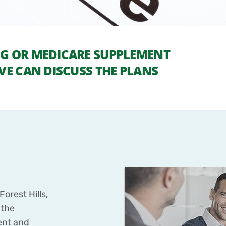
UG OR MEDICARE SUPPLEMENT
VE CAN DISCUSS THE PLANS
orest Hills,
 the
ent and