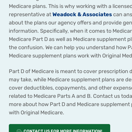
Medicare plans. This is why working with a license
representative at
Weadock & Associates
can ans
about the plans our agency offers and provide gen
information. Specifically, when it comes to Medica
Medicare Part D as well as Medicare supplement p
the confusion. We can help you understand how P
Medicare supplement plans work with Original Med
Part D of Medicare is meant to cover prescription 
may take, while Medicare supplement plans are de
cover deductibles, copayments, and other expense
related to Medicare Parts A and B. Contact us toda
more about how Part D and Medicare supplement 
with Original Medicare.
CONTACT US FOR MORE INFORMATION!