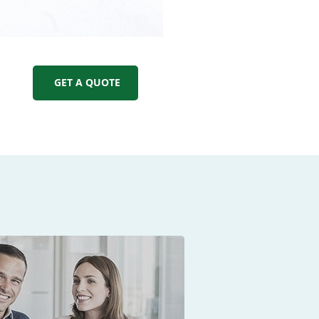
GET A QUOTE