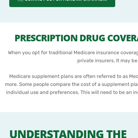
PRESCRIPTION DRUG COVE
When you opt for traditional Medicare insurance coverage
private insurers. It may b
Medicare supplement plans are often referred to as Me
more. Some people compare the cost of a supplement pla
individual use and preferences. This will need to be an in
UNDERSTANDING THE