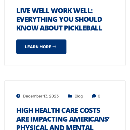
LIVE WELL WORK WELL:
EVERYTHING YOU SHOULD
KNOW ABOUT PICKLEBALL
LEARN MORE
December 13, 2023
Blog
0
HIGH HEALTH CARE COSTS
ARE IMPACTING AMERICANS’
PHYSICAL AND MENTAL