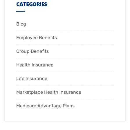
CATEGORIES
Blog
Employee Benefits
Group Benefits
Health Insurance
Life Insurance
Marketplace Health Insurance
Medicare Advantage Plans