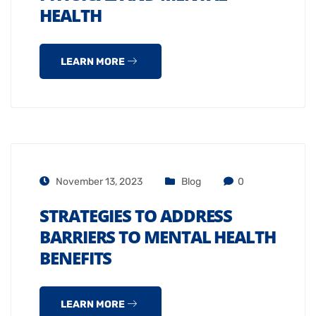
HEALTH
LEARN MORE
November 13, 2023
Blog
0
STRATEGIES TO ADDRESS
BARRIERS TO MENTAL HEALTH
BENEFITS
LEARN MORE