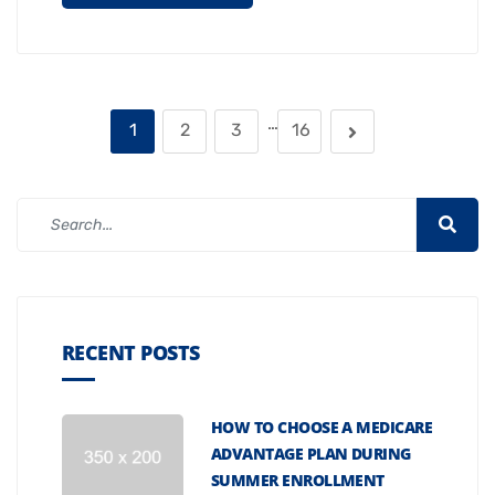
…
1
2
3
16
RECENT POSTS
HOW TO CHOOSE A MEDICARE
ADVANTAGE PLAN DURING
SUMMER ENROLLMENT