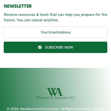
NEWSLETTER
Receive resources & tools that can help you prepare for the
future. You can cancel anytime.
SUBSCRIBE NOW
© 2026, Weadock and Associates. All Rights Reserved. SEO by