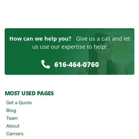
How can we help you?
Give us a call and let
us use our expertise to help!
616-464-0760
MOST USED PAGES
Get a Quote
Blog
Team
About
Carriers