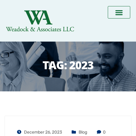
TAG:
2023
December 26, 2023
Blog
0