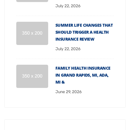
July 22, 2026
SUMMER LIFE CHANGES THAT
SHOULD TRIGGER A HEALTH
INSURANCE REVIEW
July 22, 2026
FAMILY HEALTH INSURANCE
IN GRAND RAPIDS, MI, ADA,
MI &
June 29, 2026