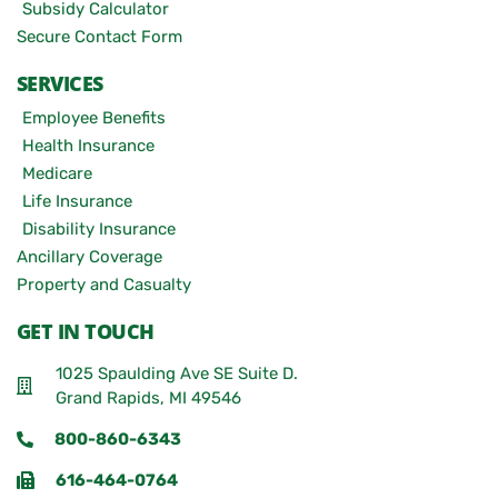
Subsidy Calculator
Secure Contact Form
SERVICES
Employee Benefits
Health Insurance
Medicare
Life Insurance
Disability Insurance
Ancillary Coverage
Property and Casualty
GET IN TOUCH
1025 Spaulding Ave SE Suite D.
Grand Rapids, MI 49546
800-860-6343
616-464-0764