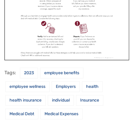
Tags:
2023
employee benefits
employee wellness
Employers
health
health insurance
individual
Insurance
Medical Debt
Medical Expenses