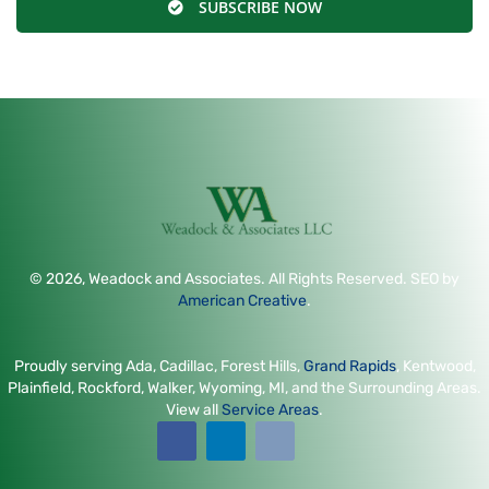
SUBSCRIBE NOW
© 2026, Weadock and Associates. All Rights Reserved. SEO by
American Creative
.
Proudly serving Ada, Cadillac, Forest Hills,
Grand Rapids
, Kentwood,
Plainfield, Rockford, Walker, Wyoming, MI, and the Surrounding Areas.
View all
Service Areas
.