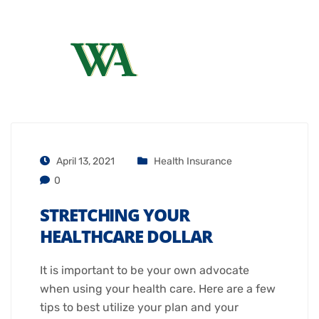
April 13, 2021
Health Insurance
0
STRETCHING YOUR
HEALTHCARE DOLLAR
It is important to be your own advocate
when using your health care. Here are a few
tips to best utilize your plan and your