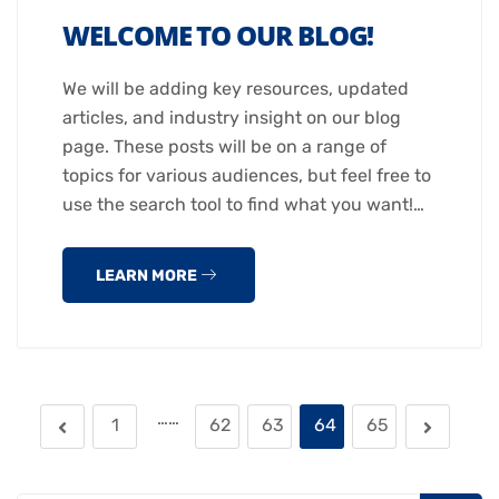
WELCOME TO OUR BLOG!
We will be adding key resources, updated
articles, and industry insight on our blog
page. These posts will be on a range of
topics for various audiences, but feel free to
use the search tool to find what you want!…
LEARN MORE
……
1
62
63
64
65