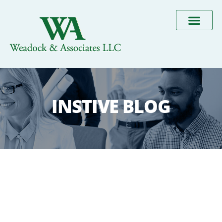
INSTIVE BLOG