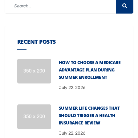
RECENT POSTS
HOW TO CHOOSE A MEDICARE
ADVANTAGE PLAN DURING
SUMMER ENROLLMENT
July 22, 2026
SUMMER LIFE CHANGES THAT
SHOULD TRIGGER A HEALTH
INSURANCE REVIEW
July 22, 2026