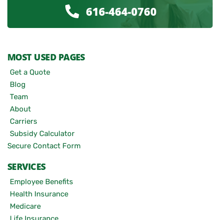
616-464-0760
MOST USED PAGES
Get a Quote
Blog
Team
About
Carriers
Subsidy Calculator
Secure Contact Form
SERVICES
Employee Benefits
Health Insurance
Medicare
Life Insurance