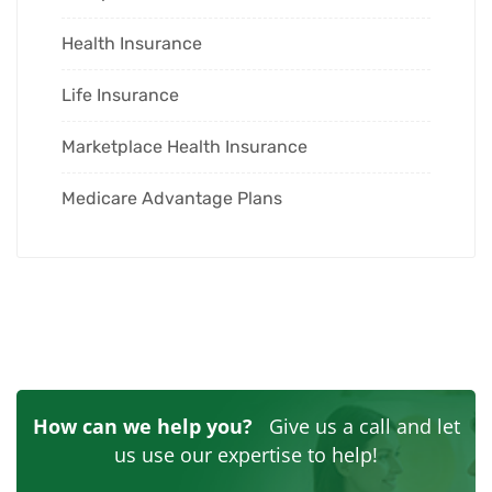
Health Insurance
Life Insurance
Marketplace Health Insurance
Medicare Advantage Plans
How can we help you?
Give us a call and let
us use our expertise to help!