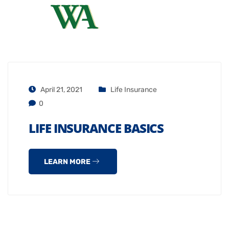
April 21, 2021
Life Insurance
0
LIFE INSURANCE BASICS
LEARN MORE