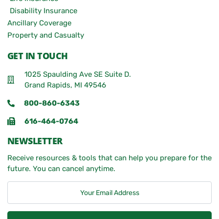
Disability Insurance
Ancillary Coverage
Property and Casualty
GET IN TOUCH
1025 Spaulding Ave SE Suite D.
Grand Rapids, MI 49546
800-860-6343
616-464-0764
NEWSLETTER
Receive resources & tools that can help you prepare for the
future. You can cancel anytime.