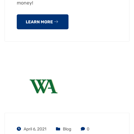
money!
LEARN MORE
April 6, 2021
Blog
0