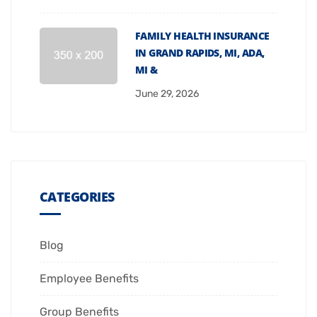
FAMILY HEALTH INSURANCE
IN GRAND RAPIDS, MI, ADA,
MI &
June 29, 2026
CATEGORIES
Blog
Employee Benefits
Group Benefits