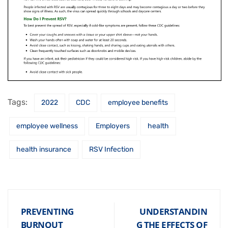
Tags:
2022
CDC
employee benefits
employee wellness
Employers
health
health insurance
RSV Infection
PREVENTING
UNDERSTANDIN
BURNOUT
G THE EFFECTS OF