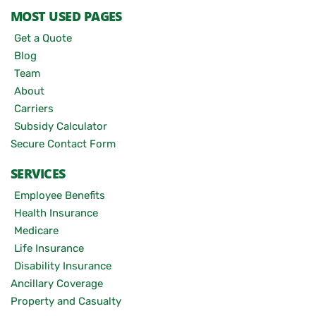
MOST USED PAGES
Get a Quote
Blog
Team
About
Carriers
Subsidy Calculator
Secure Contact Form
SERVICES
Employee Benefits
Health Insurance
Medicare
Life Insurance
Disability Insurance
Ancillary Coverage
Property and Casualty