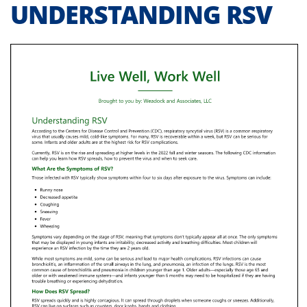
UNDERSTANDING RSV