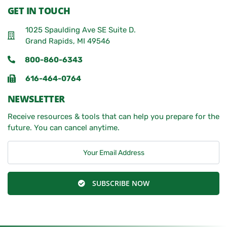
GET IN TOUCH
1025 Spaulding Ave SE Suite D.
Grand Rapids, MI 49546
800-860-6343
616-464-0764
NEWSLETTER
Receive resources & tools that can help you prepare for the
future. You can cancel anytime.
SUBSCRIBE NOW