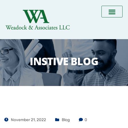
INSTIVE BLOG
November 21, 2022
Blog
0