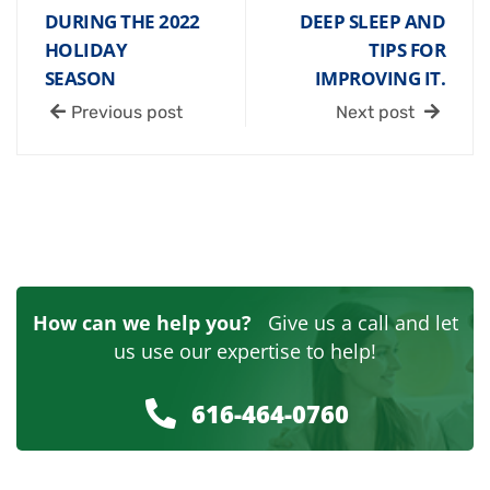
DURING THE 2022
DEEP SLEEP AND
HOLIDAY
TIPS FOR
SEASON
IMPROVING IT.
Previous post
Next post
How can we help you?
Give us a call and let
us use our expertise to help!
616-464-0760