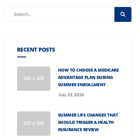
RECENT POSTS
HOW TO CHOOSE A MEDICARE
ADVANTAGE PLAN DURING
SUMMER ENROLLMENT
July 22, 2026
SUMMER LIFE CHANGES THAT
SHOULD TRIGGER A HEALTH
INSURANCE REVIEW