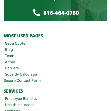
616-464-0760
MOST USED PAGES
Get a Quote
Blog
Team
About
Carriers
Subsidy Calculator
Secure Contact Form
SERVICES
Employee Benefits
Health Insurance