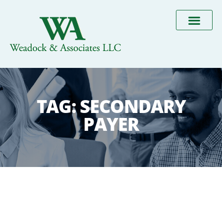
TAG:
SECONDARY
PAYER