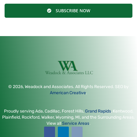
SUBSCRIBE NOW
© 2026, Weadock and Associates. All Rights Reserved. SEO by
American Creative
.
Proudly serving Ada, Cadillac, Forest Hills,
Grand Rapids
, Kentwood,
Plainfield, Rockford, Walker, Wyoming, MI, and the Surrounding Areas.
View all
Service Areas
.