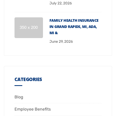
July 22, 2026
FAMILY HEALTH INSURANCE
IN GRAND RAPIDS, MI, ADA,
MI &
June 29, 2026
CATEGORIES
Blog
Employee Benefits