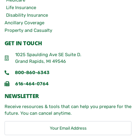
Medicare
Life Insurance
Disability Insurance
Ancillary Coverage
Property and Casualty
GET IN TOUCH
1025 Spaulding Ave SE Suite D.
Grand Rapids, MI 49546
800-860-6343
616-464-0764
NEWSLETTER
Receive resources & tools that can help you prepare for the
future. You can cancel anytime.