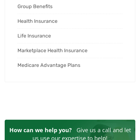
Group Benefits
Health Insurance
Life Insurance
Marketplace Health Insurance
Medicare Advantage Plans
How can we help you?
Give us a call and let
us use our expertise to help!