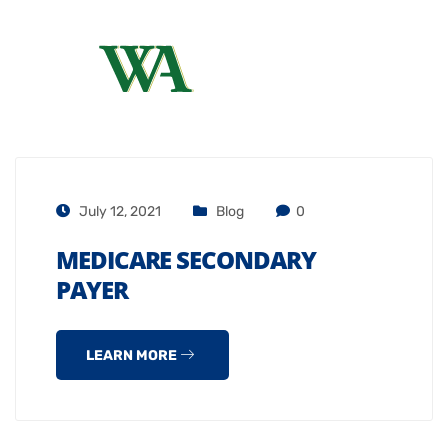
July 12, 2021
Blog
0
MEDICARE SECONDARY
PAYER
LEARN MORE