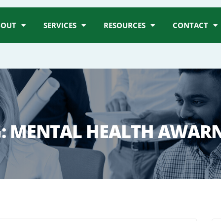
BOUT
SERVICES
RESOURCES
CONTACT
:
MENTAL HEALTH AWAR