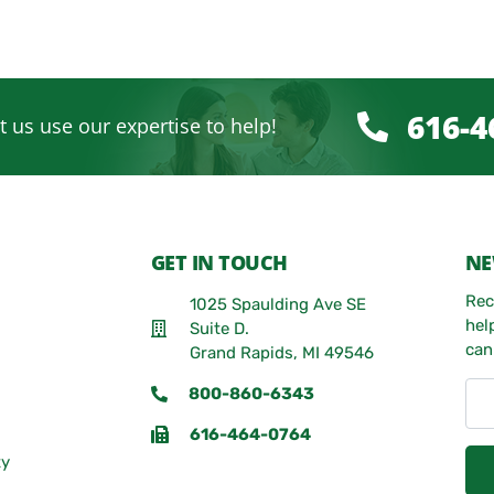
616-4
t us use our expertise to help!
GET IN TOUCH
NE
Rec
1025 Spaulding Ave SE
hel
Suite D.
can
Grand Rapids, MI 49546
800-860-6343
616-464-0764
ty