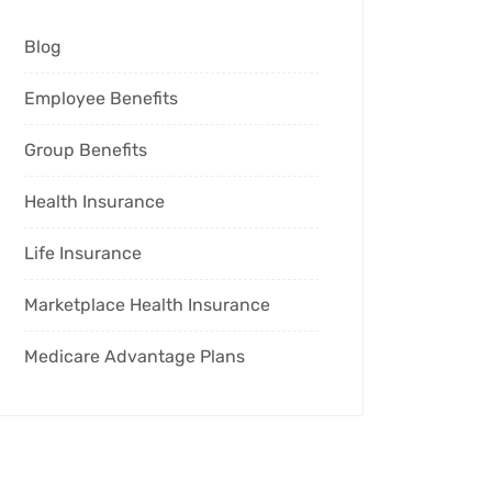
Blog
Employee Benefits
Group Benefits
Health Insurance
Life Insurance
Marketplace Health Insurance
Medicare Advantage Plans