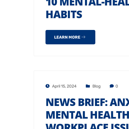
10 MENTAL-HEA
HABITS
LEARN MORE
April 15, 2024
Blog
0
NEWS BRIEF: ANX
MENTAL HEALTH
WORKPLACE ISS