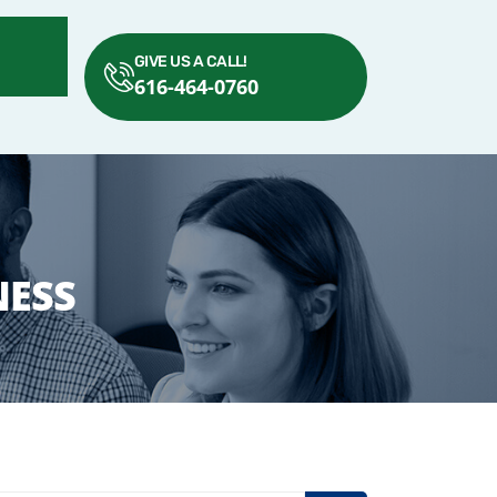
GIVE US A CALL!
616-464-0760
NESS