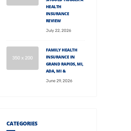
HEALTH
INSURANCE
REVIEW
July 22, 2026
FAMILY HEALTH
INSURANCE IN
GRAND RAPIDS, MI,
ADA, MI &
June 29, 2026
CATEGORIES