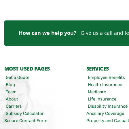
How can we help you?
Give us a call and le
MOST USED PAGES
SERVICES
Get a Quote
Employee Benefits
Blog
Health Insurance
Team
Medicare
About
Life Insurance
Carriers
Disability Insurance
Subsidy Calculator
Ancillary Coverage
Secure Contact Form
Property and Casual