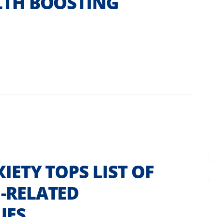
LTH BOOSTING
IETY TOPS LIST OF
-RELATED
UES