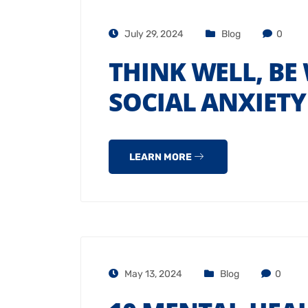
July 29, 2024
Blog
0
THINK WELL, BE
SOCIAL ANXIET
LEARN MORE
May 13, 2024
Blog
0