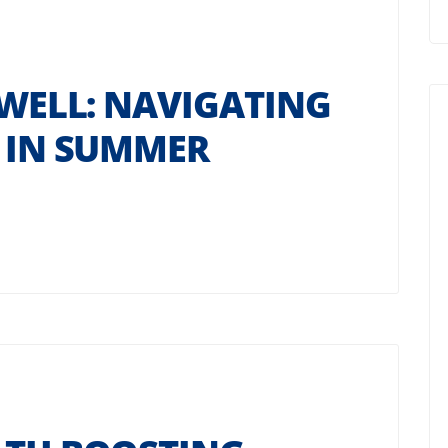
 WELL: NAVIGATING
Y IN SUMMER