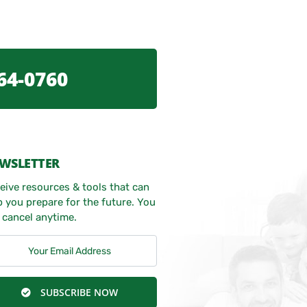
64-0760
WSLETTER
eive resources & tools that can
p you prepare for the future. You
 cancel anytime.
SUBSCRIBE NOW