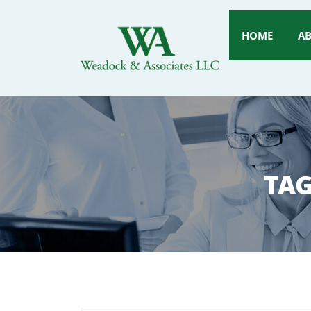
HOME
A
TAG