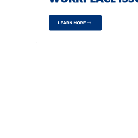
LEARN MORE