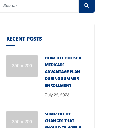
RECENT POSTS
HOW TO CHOOSE A
MEDICARE
ADVANTAGE PLAN
DURING SUMMER
ENROLLMENT
July 22, 2026
SUMMER LIFE
CHANGES THAT
SHOULD TRIGGER A