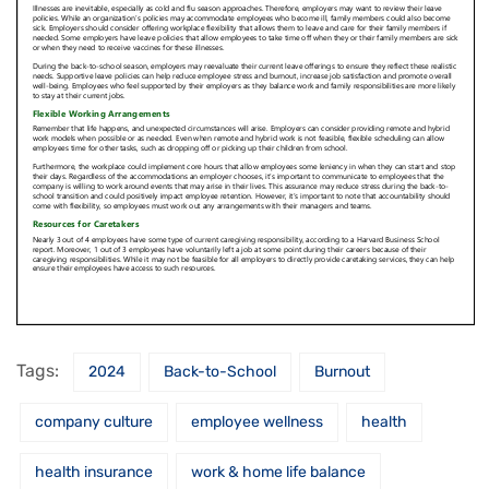
Tags:
2024
Back-to-School
Burnout
company culture
employee wellness
health
health insurance
work & home life balance