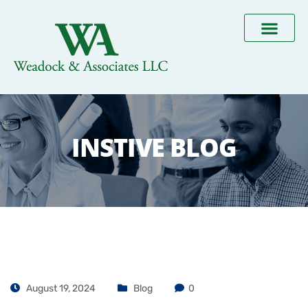
INSTIVE BLOG
August 19, 2024
Blog
0