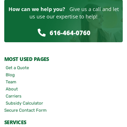
How can we help you?
Give us a call and let
us use our expertise to help!
616-464-0760
MOST USED PAGES
Get a Quote
Blog
Team
About
Carriers
Subsidy Calculator
Secure Contact Form
SERVICES