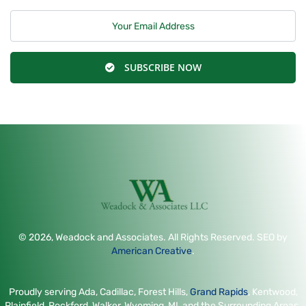
SUBSCRIBE NOW
© 2026, Weadock and Associates. All Rights Reserved. SEO by
American Creative
.
Proudly serving Ada, Cadillac, Forest Hills,
Grand Rapids
, Kentwood,
Plainfield, Rockford, Walker, Wyoming, MI, and the Surrounding Areas.