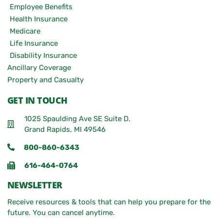
Employee Benefits
Health Insurance
Medicare
Life Insurance
Disability Insurance
Ancillary Coverage
Property and Casualty
GET IN TOUCH
1025 Spaulding Ave SE Suite D.
Grand Rapids, MI 49546
800-860-6343
616-464-0764
NEWSLETTER
Receive resources & tools that can help you prepare for the
future. You can cancel anytime.