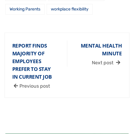
Working Parents
workplace flexibility
REPORT FINDS
MENTAL HEALTH
MAJORITY OF
MINUTE
EMPLOYEES
Next post
PREFER TO STAY
IN CURRENT JOB
Previous post