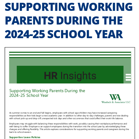
SUPPORTING WORKING
PARENTS DURING THE
2024-25 SCHOOL YEAR