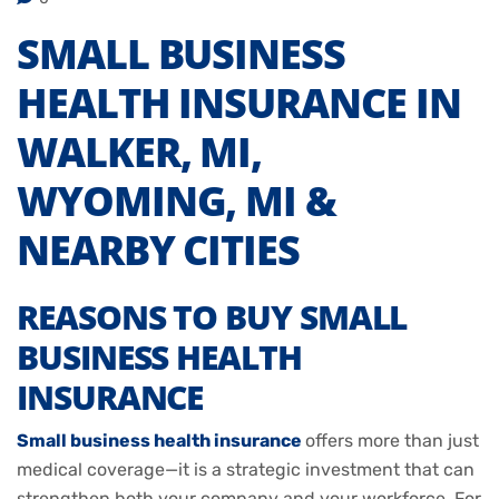
SMALL BUSINESS
HEALTH INSURANCE IN
WALKER, MI,
WYOMING, MI &
NEARBY CITIES
REASONS TO BUY SMALL
BUSINESS HEALTH
INSURANCE
Small business health insurance
offers more than just
medical coverage—it is a strategic investment that can
strengthen both your company and your workforce. For