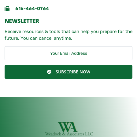
616-464-0764
NEWSLETTER
Receive resources & tools that can help you prepare for the
future. You can cancel anytime.
SUBSCRIBE NOW