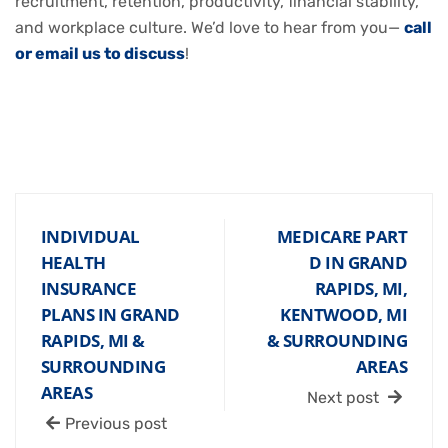
recruitment, retention, productivity, financial stability,
and workplace culture. We’d love to hear from you—
call
or email us to discuss
!
INDIVIDUAL
MEDICARE PART
HEALTH
D IN GRAND
INSURANCE
RAPIDS, MI,
PLANS IN GRAND
KENTWOOD, MI
RAPIDS, MI &
& SURROUNDING
SURROUNDING
AREAS
AREAS
Next post
Previous post