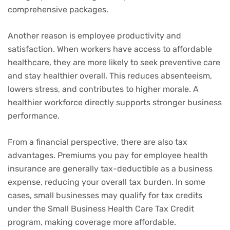
comprehensive packages.
Another reason is employee productivity and
satisfaction. When workers have access to affordable
healthcare, they are more likely to seek preventive care
and stay healthier overall. This reduces absenteeism,
lowers stress, and contributes to higher morale. A
healthier workforce directly supports stronger business
performance.
From a financial perspective, there are also tax
advantages. Premiums you pay for employee health
insurance are generally tax-deductible as a business
expense, reducing your overall tax burden. In some
cases, small businesses may qualify for tax credits
under the Small Business Health Care Tax Credit
program, making coverage more affordable.