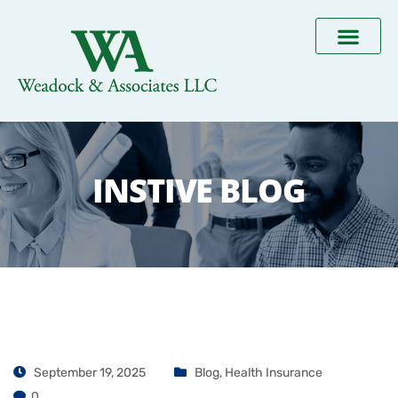
INSTIVE BLOG
September 19, 2025
Blog
,
Health Insurance
0