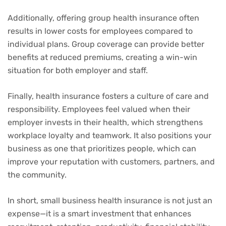
Additionally, offering group health insurance often
results in lower costs for employees compared to
individual plans. Group coverage can provide better
benefits at reduced premiums, creating a win-win
situation for both employer and staff.
Finally, health insurance fosters a culture of care and
responsibility. Employees feel valued when their
employer invests in their health, which strengthens
workplace loyalty and teamwork. It also positions your
business as one that prioritizes people, which can
improve your reputation with customers, partners, and
the community.
In short, small business health insurance is not just an
expense—it is a smart investment that enhances