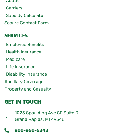
About
Carriers
Subsidy Calculator
Secure Contact Form
SERVICES
Employee Benefits
Health Insurance
Medicare
Life Insurance
Disability Insurance
Ancillary Coverage
Property and Casualty
GET IN TOUCH
1025 Spaulding Ave SE Suite D.
Grand Rapids, MI 49546
800-860-6343