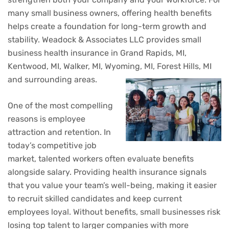
many small business owners, offering health benefits
helps create a foundation for long-term growth and
stability. Weadock & Associates LLC provides small
business health insurance in Grand Rapids, MI,
Kentwood, MI, Walker, MI, Wyoming, MI, Forest Hills, MI
and surrounding areas.
One of the most compelling
reasons is employee
attraction and retention. In
today’s competitive job
market, talented workers often evaluate benefits
alongside salary. Providing health insurance signals
that you value your team’s well-being, making it easier
to recruit skilled candidates and keep current
employees loyal. Without benefits, small businesses risk
losing top talent to larger companies with more