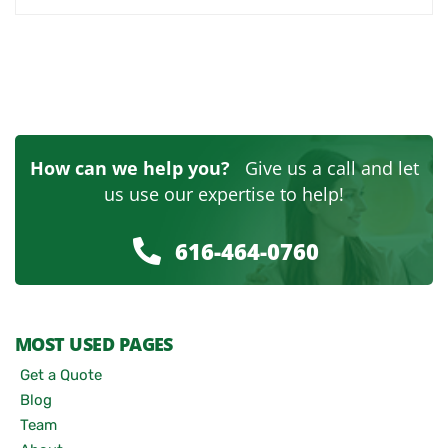
How can we help you?
Give us a call and let
us use our expertise to help!
616-464-0760
MOST USED PAGES
Get a Quote
Blog
Team