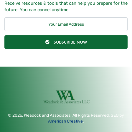
Receive resources & tools that can help you prepare for the
future. You can cancel anytime.
SUBSCRIBE NOW
© 2026, Weadock and Associates. All Rights Reserved. SEO by
American Creative
.