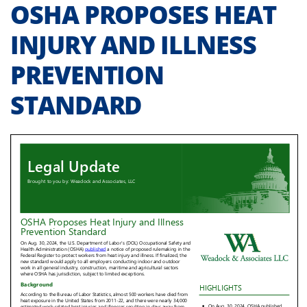
OSHA PROPOSES HEAT
INJURY AND ILLNESS
PREVENTION
STANDARD