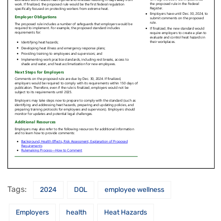
Tags:
2024
DOL
employee wellness
Employers
health
Heat Hazards