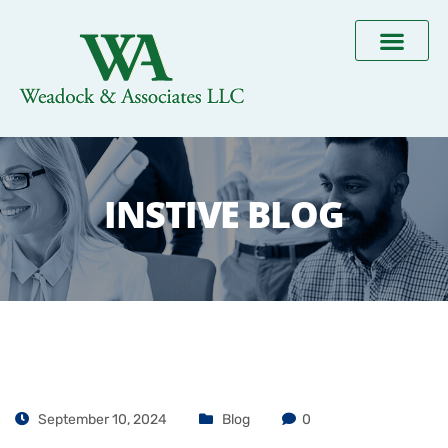
INSTIVE BLOG
September 10, 2024
Blog
0