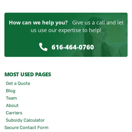
How can we help you?
Give us a call and let
us use our expertise to help!
616-464-0760
MOST USED PAGES
Get a Quote
Blog
Team
About
Carriers
Subsidy Calculator
Secure Contact Form