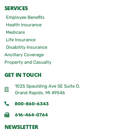
SERVICES
Employee Benefits
Health Insurance
Medicare
Life Insurance
Disability Insurance
Ancillary Coverage
Property and Casualty
GET IN TOUCH
1025 Spaulding Ave SE Suite D.
Grand Rapids, MI 49546
800-860-6343
616-464-0764
NEWSLETTER