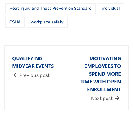
Heat Injury and Illness Prevention Standard
individual
OSHA
workplace safety
QUALIFYING
MOTIVATING
MIDYEAR EVENTS
EMPLOYEES TO
SPEND MORE
Previous post
TIME WITH OPEN
ENROLLMENT
Next post