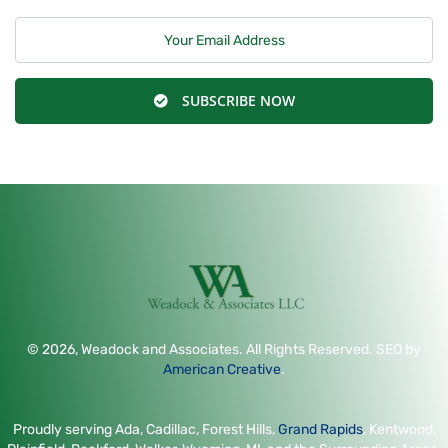
SUBSCRIBE NOW
© 2026, Weadock and Associates. All Rights Reserved. SEO by
American Creative
.
Proudly serving Ada, Cadillac, Forest Hills,
Grand Rapids
, Kentwood,