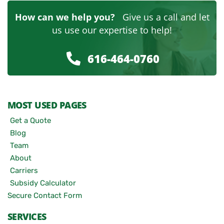
How can we help you?
Give us a call and let
us use our expertise to help!
616-464-0760
MOST USED PAGES
Get a Quote
Blog
Team
About
Carriers
Subsidy Calculator
Secure Contact Form
SERVICES