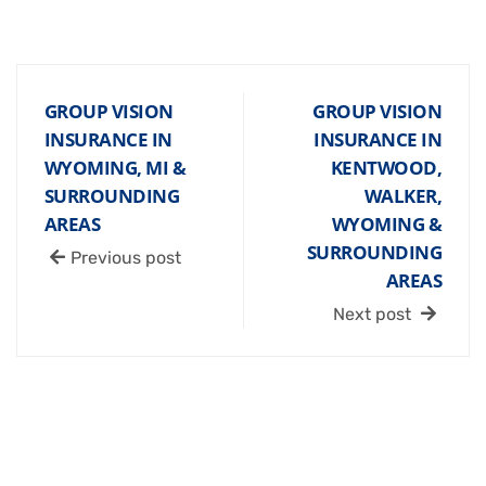
GROUP VISION
GROUP VISION
INSURANCE IN
INSURANCE IN
WYOMING, MI &
KENTWOOD,
SURROUNDING
WALKER,
AREAS
WYOMING &
SURROUNDING
Previous post
AREAS
Next post