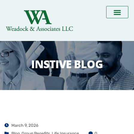
INSTIVE BLOG
March 9, 2026
Blog
,
Group Benefits
,
Life Insurance
0