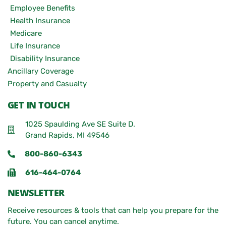
Employee Benefits
Health Insurance
Medicare
Life Insurance
Disability Insurance
Ancillary Coverage
Property and Casualty
GET IN TOUCH
1025 Spaulding Ave SE Suite D.
Grand Rapids, MI 49546
800-860-6343
616-464-0764
NEWSLETTER
Receive resources & tools that can help you prepare for the
future. You can cancel anytime.