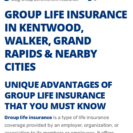
GROUP LIFE INSURANCE
IN KENTWOOD,
WALKER, GRAND
RAPIDS & NEARBY
CITIES
UNIQUE ADVANTAGES OF
GROUP LIFE INSURANCE
THAT YOU MUST KNOW
Group life insurance
is a type of life insurance
coverage provided by an employer, organization, or
association to its members or employees. It offers