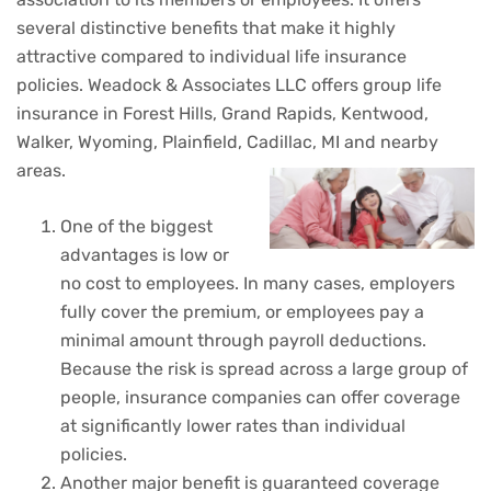
several distinctive benefits that make it highly
attractive compared to individual life insurance
policies. Weadock & Associates LLC offers group life
insurance in Forest Hills, Grand Rapids, Kentwood,
Walker, Wyoming, Plainfield, Cadillac, MI and nearby
areas.
One of the biggest
advantages is low or
no cost to employees. In many cases, employers
fully cover the premium, or employees pay a
minimal amount through payroll deductions.
Because the risk is spread across a large group of
people, insurance companies can offer coverage
at significantly lower rates than individual
policies.
Another major benefit is guaranteed coverage