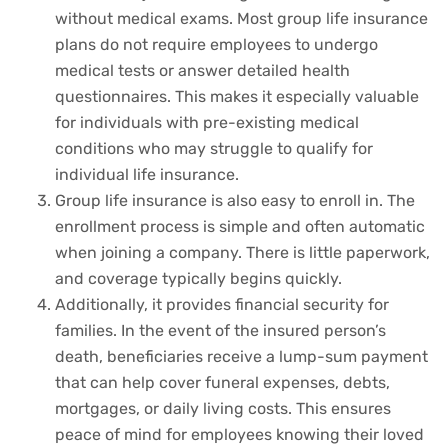
without medical exams. Most group life insurance
plans do not require employees to undergo
medical tests or answer detailed health
questionnaires. This makes it especially valuable
for individuals with pre-existing medical
conditions who may struggle to qualify for
individual life insurance.
Group life insurance is also easy to enroll in. The
enrollment process is simple and often automatic
when joining a company. There is little paperwork,
and coverage typically begins quickly.
Additionally, it provides financial security for
families. In the event of the insured person’s
death, beneficiaries receive a lump-sum payment
that can help cover funeral expenses, debts,
mortgages, or daily living costs. This ensures
peace of mind for employees knowing their loved