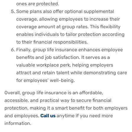
ones are protected.
Some plans also offer optional supplemental
coverage, allowing employees to increase their
coverage amount at group rates. This flexibility
enables individuals to tailor protection according
to their financial responsibilities.
Finally, group life insurance enhances employee
benefits and job satisfaction. It serves as a
valuable workplace perk, helping employers
attract and retain talent while demonstrating care
for employees’ well-being.
Overall, group life insurance is an affordable,
accessible, and practical way to secure financial
protection, making it a smart benefit for both employers
and employees.
Call us
anytime if you need more
information.