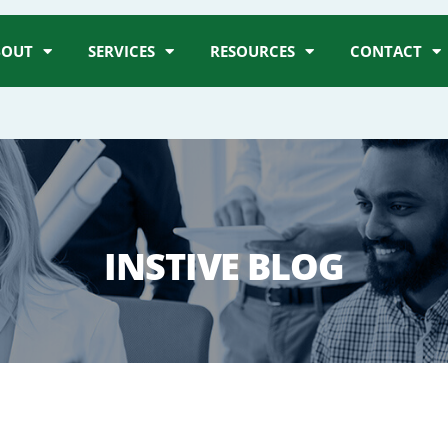
BOUT
SERVICES
RESOURCES
CONTACT
INSTIVE BLOG