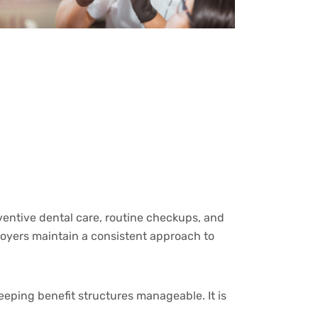
eventive dental care, routine checkups, and
loyers maintain a consistent approach to
eeping benefit structures manageable. It is