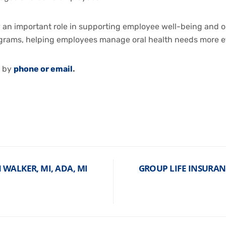
y an important role in supporting employee well-being and or
grams, helping employees manage oral health needs more ef
e by
phone or email
.
WALKER, MI, ADA, MI
GROUP LIFE INSURAN