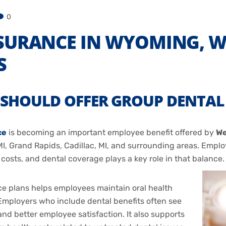
0
SURANCE IN WYOMING, WA
S
SHOULD OFFER GROUP DENTAL 
ce
is becoming an important employee benefit offered by
We
I, Grand Rapids, Cadillac, MI, and surrounding areas. Employ
sts, and dental coverage plays a key role in that balance.
e plans helps employees maintain oral health
mployers who include dental benefits often see
nd better employee satisfaction. It also supports