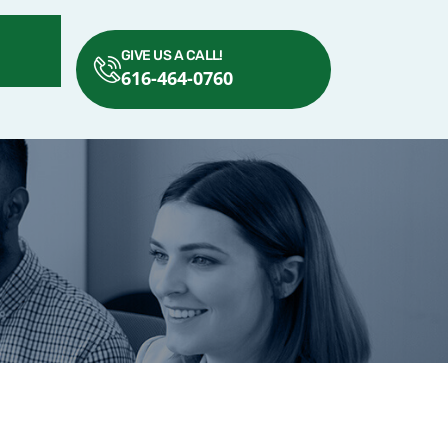
GIVE US A CALL!
616-464-0760