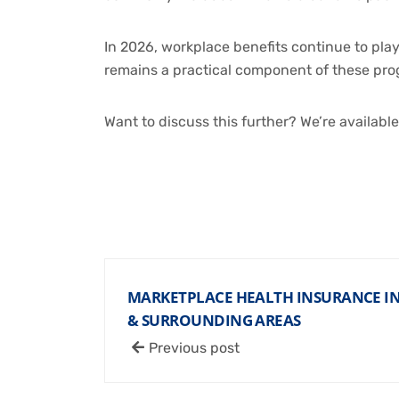
In 2026, workplace benefits continue to pla
remains a practical component of these pro
Want to discuss this further? We’re availabl
MARKETPLACE HEALTH INSURANCE IN 
& SURROUNDING AREAS
Previous post