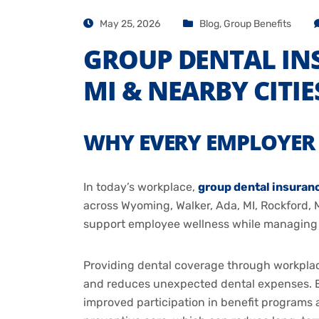
May 25, 2026
Blog
,
Group Benefits
GROUP DENTAL IN
MI & NEARBY CITIE
WHY EVERY EMPLOYER 
In today’s workplace,
group dental insuran
across Wyoming, Walker, Ada, MI, Rockford, M
support employee wellness while managing co
Providing dental coverage through workplac
and reduces unexpected dental expenses. E
improved participation in benefit programs a