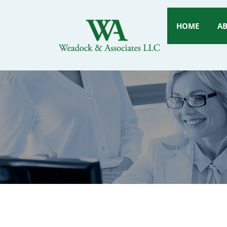
HOME
A