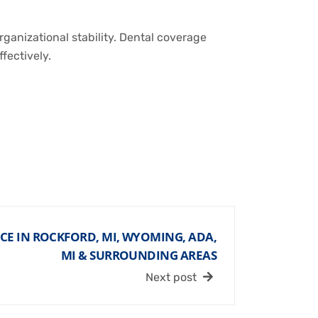
ganizational stability. Dental coverage
fectively.
CE IN ROCKFORD, MI, WYOMING, ADA,
MI & SURROUNDING AREAS
Next post