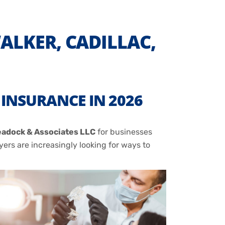
LKER, CADILLAC,
INSURANCE IN 2026
adock & Associates LLC
for businesses
ers are increasingly looking for ways to