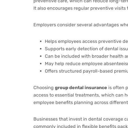
preventive care, which can reduce long-term
It also encourages regular preventive visits
Employers consider several advantages when
Helps employees access preventive de
Supports early detection of dental iss
Can be included with broader health an
May help reduce employee absenteeis
Offers structured payroll-based premi
Choosing
group dental insurance
is often 
access to essential treatments, which can h
employee benefits planning across different
Businesses that invest in dental coverage ca
commonly included in flexible benefits pac