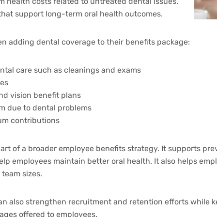
 health costs related to untreated dental issues.
 that support long-term oral health outcomes.
 adding dental coverage to their benefits package:
ntal care such as cleanings and exams
ues
d vision benefit plans
m due to dental problems
um contributions
part of a broader employee benefits strategy. It supports pr
elp employees maintain better oral health. It also helps emp
 team sizes.
n also strengthen recruitment and retention efforts while k
kages offered to employees.