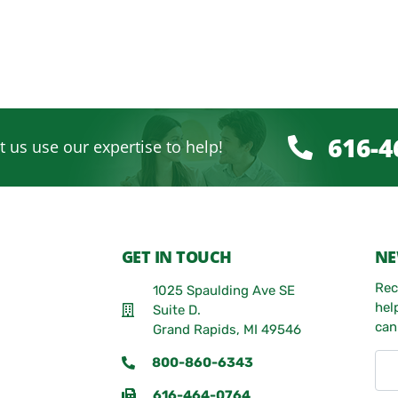
616-4
t us use our expertise to help!
GET IN TOUCH
NE
Rec
1025 Spaulding Ave SE
hel
Suite D.
can
Grand Rapids, MI 49546
800-860-6343
616-464-0764