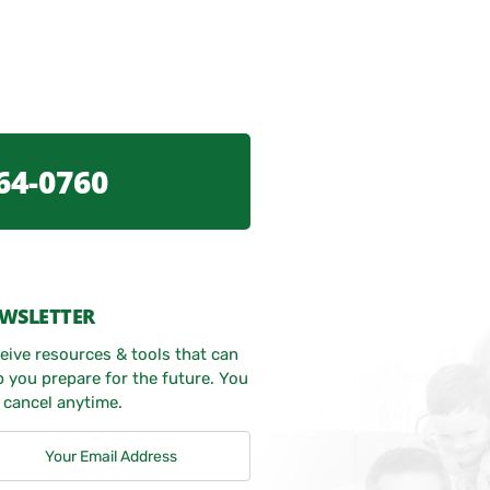
64-0760
WSLETTER
eive resources & tools that can
p you prepare for the future. You
 cancel anytime.