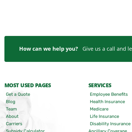
How can we help you?
Give us a call and le
MOST USED PAGES
SERVICES
Get a Quote
Employee Benefits
Blog
Health Insurance
Team
Medicare
About
Life Insurance
Carriers
Disability Insurance
Subsidy Calculator
Ancillary Coverage