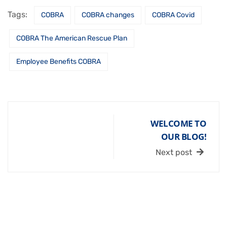
Tags:
COBRA
COBRA changes
COBRA Covid
COBRA The American Rescue Plan
Employee Benefits COBRA
WELCOME TO
OUR BLOG!
Next post