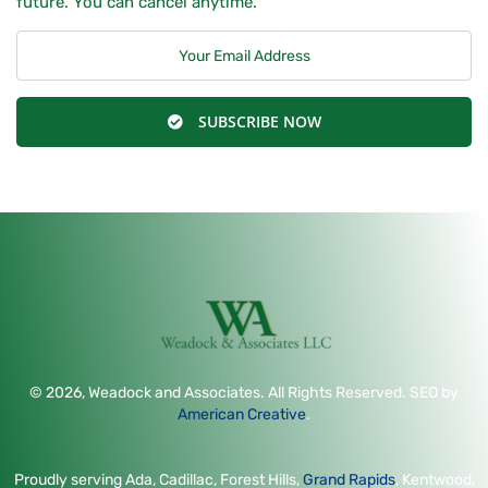
future. You can cancel anytime.
SUBSCRIBE NOW
© 2026, Weadock and Associates. All Rights Reserved. SEO by
American Creative
.
Proudly serving Ada, Cadillac, Forest Hills,
Grand Rapids
, Kentwood,