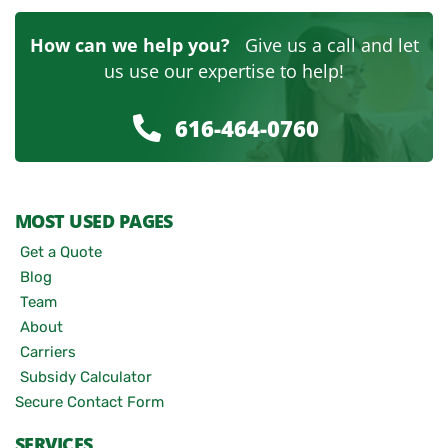
How can we help you?
Give us a call and let
us use our expertise to help!
616-464-0760
MOST USED PAGES
Get a Quote
Blog
Team
About
Carriers
Subsidy Calculator
Secure Contact Form
SERVICES