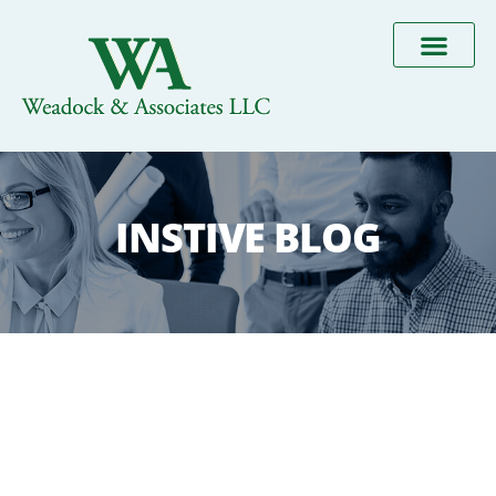
INSTIVE BLOG