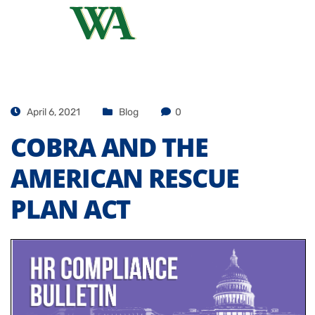
April 6, 2021
Blog
0
COBRA AND THE
AMERICAN RESCUE
PLAN ACT