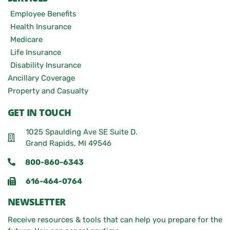
Employee Benefits
Health Insurance
Medicare
Life Insurance
Disability Insurance
Ancillary Coverage
Property and Casualty
GET IN TOUCH
1025 Spaulding Ave SE Suite D.
Grand Rapids, MI 49546
800-860-6343
616-464-0764
NEWSLETTER
Receive resources & tools that can help you prepare for the