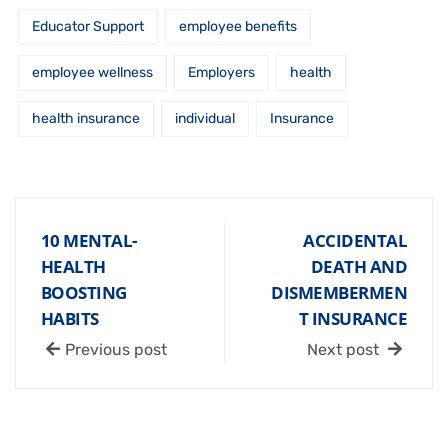
Educator Support
employee benefits
employee wellness
Employers
health
health insurance
individual
Insurance
10 MENTAL-
ACCIDENTAL
HEALTH
DEATH AND
BOOSTING
DISMEMBERMEN
HABITS
T INSURANCE
Previous post
Next post