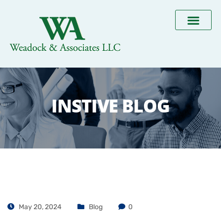
INSTIVE BLOG
May 20, 2024
Blog
0