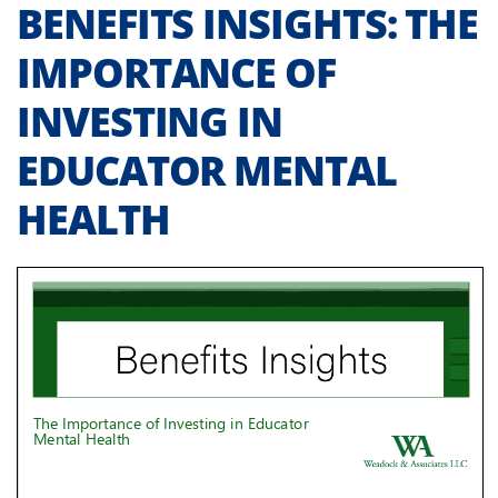
BENEFITS INSIGHTS: THE
IMPORTANCE OF
INVESTING IN
EDUCATOR MENTAL
HEALTH