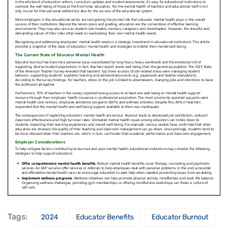
Tags:
2024
Educator Benefits
Educator Burnout