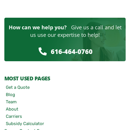
How can we help you?
Give us a call and let
us use our expertise to help!
616-464-0760
MOST USED PAGES
Get a Quote
Blog
Team
About
Carriers
Subsidy Calculator