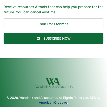
Receive resources & tools that can help you prepare for the
future. You can cancel anytime.
SUBSCRIBE NOW
© 2026, Weadock and Associates. All Rights Reserved. SEO by
American Creative
.