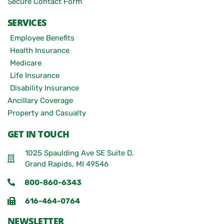
Secure Contact Form
SERVICES
Employee Benefits
Health Insurance
Medicare
Life Insurance
Disability Insurance
Ancillary Coverage
Property and Casualty
GET IN TOUCH
1025 Spaulding Ave SE Suite D.
Grand Rapids, MI 49546
800-860-6343
616-464-0764
NEWSLETTER