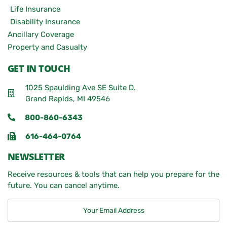
Life Insurance
Disability Insurance
Ancillary Coverage
Property and Casualty
GET IN TOUCH
1025 Spaulding Ave SE Suite D.
Grand Rapids, MI 49546
800-860-6343
616-464-0764
NEWSLETTER
Receive resources & tools that can help you prepare for the
future. You can cancel anytime.