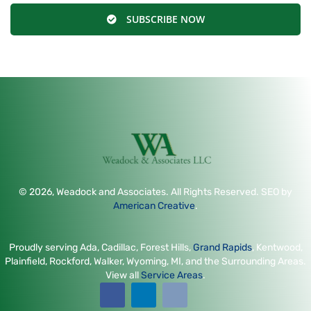
SUBSCRIBE NOW
© 2026, Weadock and Associates. All Rights Reserved. SEO by
American Creative
.
Proudly serving Ada, Cadillac, Forest Hills,
Grand Rapids
, Kentwood,
Plainfield, Rockford, Walker, Wyoming, MI, and the Surrounding Areas.
View all
Service Areas
.