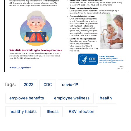
Tags:
2022
CDC
covid-19
employee benefits
employee wellness
health
healthy habits
Illness
RSV Infection