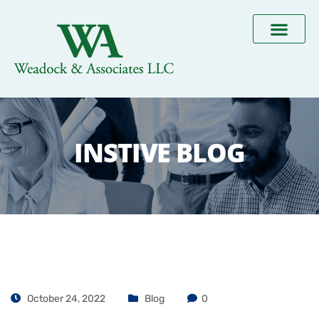
INSTIVE BLOG
October 24, 2022
Blog
0