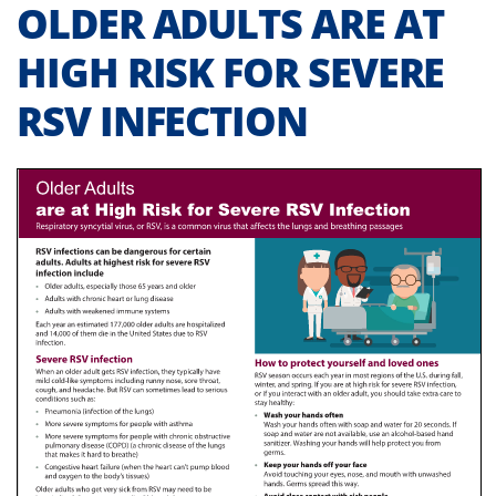
OLDER ADULTS ARE AT
HIGH RISK FOR SEVERE
RSV INFECTION