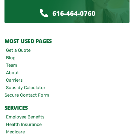
616-464-0760
MOST USED PAGES
Get a Quote
Blog
Team
About
Carriers
Subsidy Calculator
Secure Contact Form
SERVICES
Employee Benefits
Health Insurance
Medicare