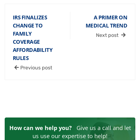
IRS FINALIZES
A PRIMER ON
CHANGE TO
MEDICAL TREND
FAMILY
Next post
COVERAGE
AFFORDABILITY
RULES
Previous post
How can we help you?
Give us a call and let
us use our expertise to help!