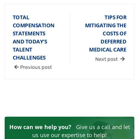
TOTAL
TIPS FOR
COMPENSATION
MITIGATING THE
STATEMENTS
COSTS OF
AND TODAY’S
DEFERRED
TALENT
MEDICAL CARE
CHALLENGES
Next post
Previous post
How can we help you?
Give us a call and let
us use our expertise to help!