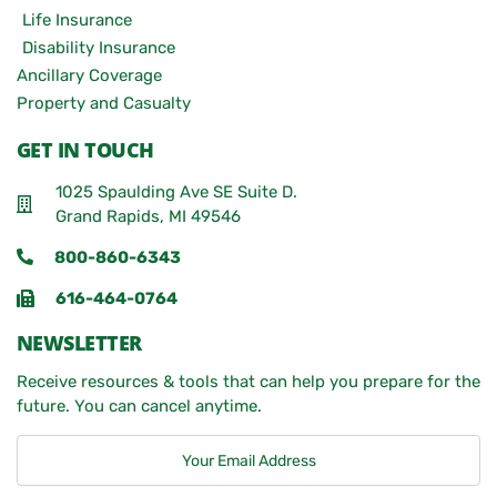
Life Insurance
Disability Insurance
Ancillary Coverage
Property and Casualty
GET IN TOUCH
1025 Spaulding Ave SE Suite D.
Grand Rapids, MI 49546
800-860-6343
616-464-0764
NEWSLETTER
Receive resources & tools that can help you prepare for the
future. You can cancel anytime.