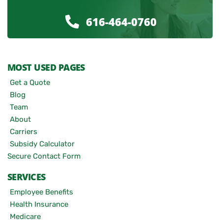
616-464-0760
MOST USED PAGES
Get a Quote
Blog
Team
About
Carriers
Subsidy Calculator
Secure Contact Form
SERVICES
Employee Benefits
Health Insurance
Medicare