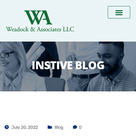
INSTIVE BLOG
July 20, 2022
Blog
0