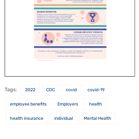
Tags:
2022
CDC
covid
covid-19
employee benefits
Employers
health
health insurance
individual
Mental Health