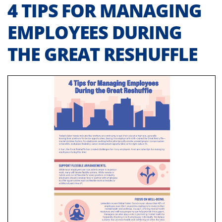
4 TIPS FOR MANAGING
EMPLOYEES DURING
THE GREAT RESHUFFLE