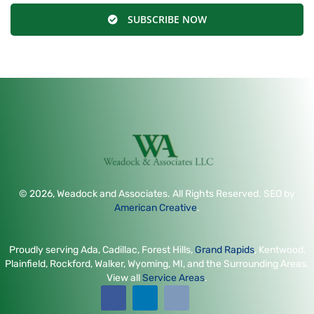
SUBSCRIBE NOW
© 2026, Weadock and Associates. All Rights Reserved. SEO by
American Creative
.
Proudly serving Ada, Cadillac, Forest Hills,
Grand Rapids
, Kentwood,
Plainfield, Rockford, Walker, Wyoming, MI, and the Surrounding Areas.
View all
Service Areas
.